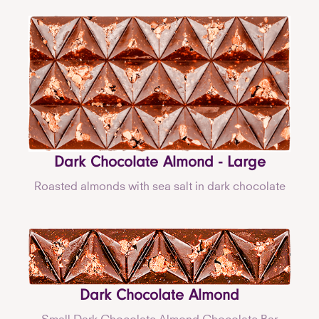
Dark Chocolate Almond - Large
Roasted almonds with sea salt in dark chocolate
Dark Chocolate Almond
Small Dark Chocolate Almond Chocolate Bar