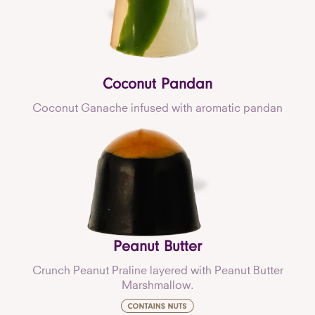
Coconut Pandan
Coconut Ganache infused with aromatic pandan
Peanut Butter
Crunch Peanut Praline layered with Peanut Butter
Marshmallow.