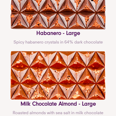
Habanero - Large
Spicy habanero crystals in 64% dark chocolate
Milk Chocolate Almond - Large
Roasted almonds with sea salt in milk chocolate