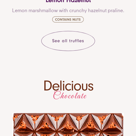
Lemon Hazelnut
Lemon marshmallow with crunchy hazelnut praline.
See all truffles
Delicious
Chocolate