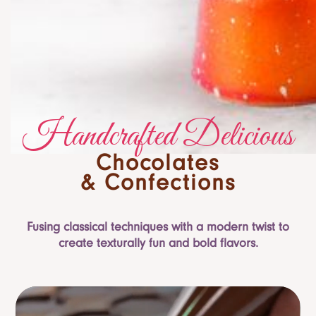
Handcrafted Delicious
Chocolates
& Confections
Fusing classical techniques with a modern twist to
create texturally fun and bold flavors.