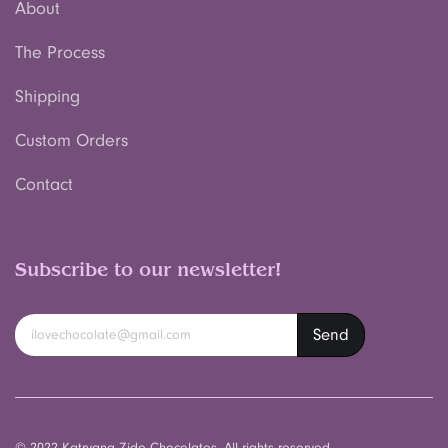
About
The Process
Shipping
Custom Orders
Contact
Subscribe to our newsletter!