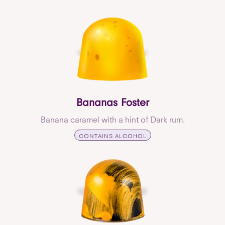
Bananas Foster
Banana caramel with a hint of Dark rum.
CONTAINS ALCOHOL