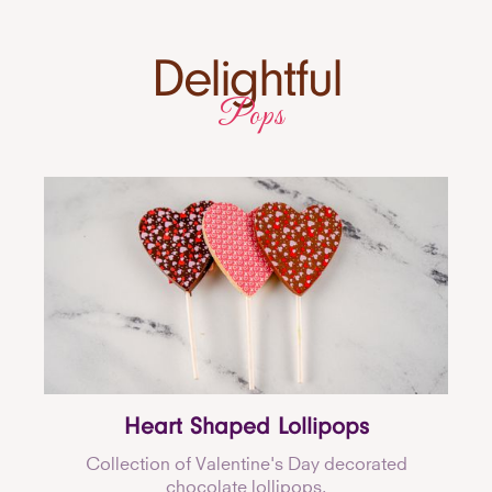
Delightful
Pops
Heart Shaped Lollipops
Collection of Valentine's Day decorated
chocolate lollipops.