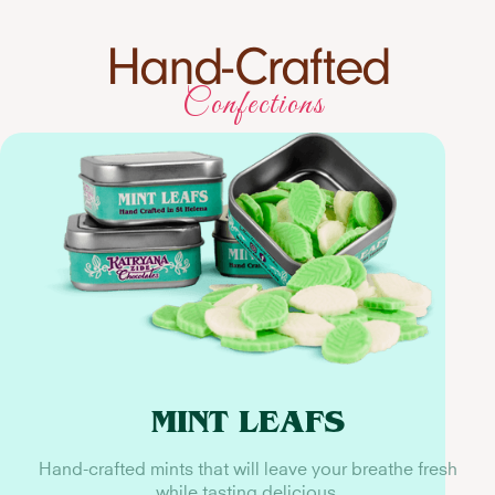
Hand-Crafted
Confections
MINT LEAFS
Hand-crafted mints that will leave your breathe fresh
while tasting delicious.