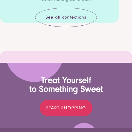
See all confections
Treat Yourself
to Something Sweet
START SHOPPING