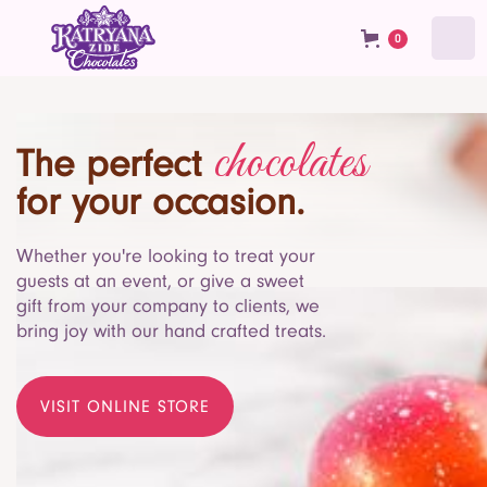
0
chocolates
The perfect
for your occasion.
Whether you're looking to treat your
guests at an event, or give a sweet
gift from your company to clients, we
bring joy with our hand crafted treats.
VISIT ONLINE STORE