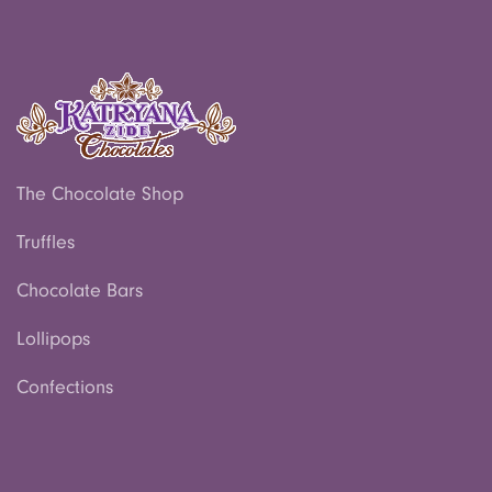
The Chocolate Shop
Truffles
Chocolate Bars
Lollipops
Confections