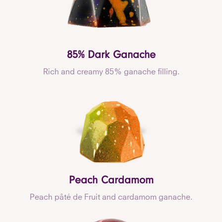
85% Dark Ganache
Rich and creamy 85% ganache filling.
Peach Cardamom
Peach pâté de Fruit and cardamom ganache.