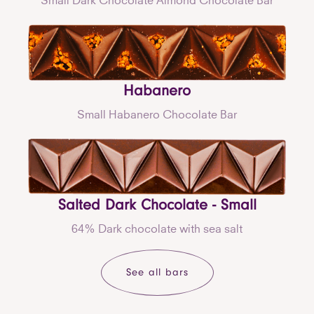
Habanero
Small Habanero Chocolate Bar
Salted Dark Chocolate - Small
64% Dark chocolate with sea salt
See all bars