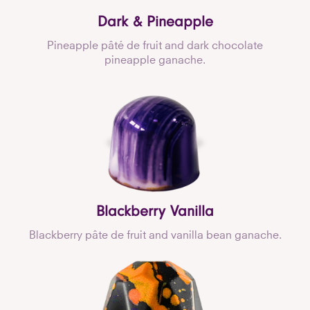
Dark & Pineapple
Pineapple pâté de fruit and dark chocolate
pineapple ganache.
Blackberry Vanilla
Blackberry pâte de fruit and vanilla bean ganache.