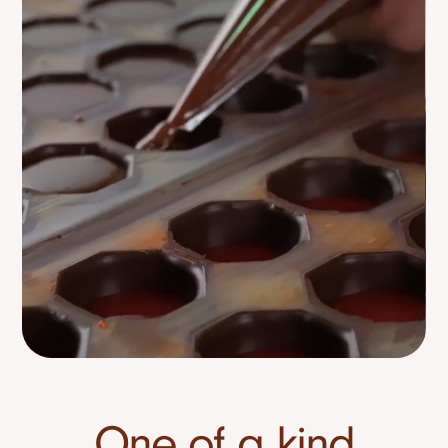
One of a kind