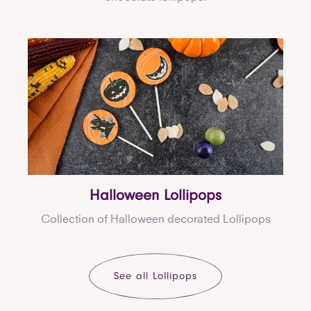
Halloween Lollipops
Collection of Halloween decorated Lollipops
See all Lollipops