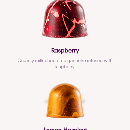
Raspberry
Creamy milk chocolate ganache infused with
raspberry.