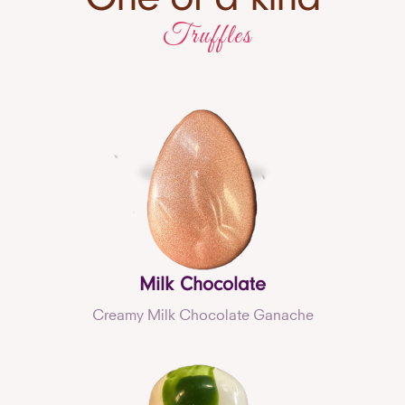
Truffles
Milk Chocolate
Creamy Milk Chocolate Ganache