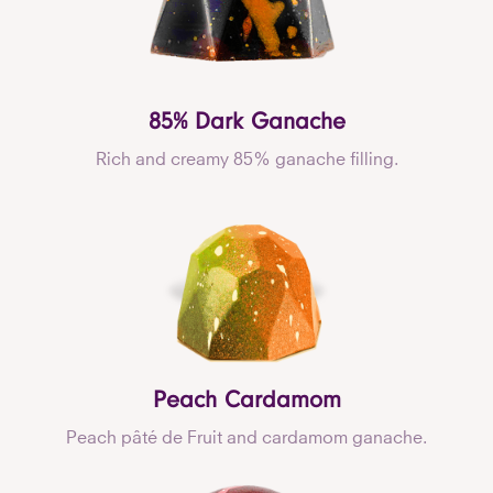
85% Dark Ganache
Rich and creamy 85% ganache filling.
Peach Cardamom
Peach pâté de Fruit and cardamom ganache.