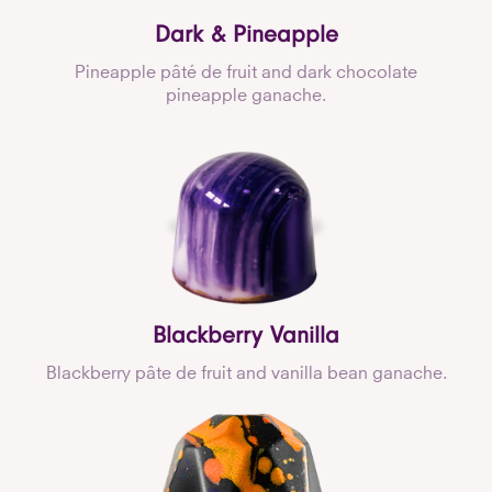
Dark & Pineapple
Pineapple pâté de fruit and dark chocolate
pineapple ganache.
Blackberry Vanilla
Blackberry pâte de fruit and vanilla bean ganache.