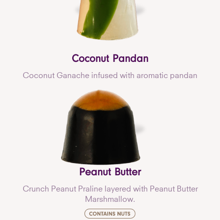
Coconut Pandan
Coconut Ganache infused with aromatic pandan
Peanut Butter
Crunch Peanut Praline layered with Peanut Butter
Marshmallow.