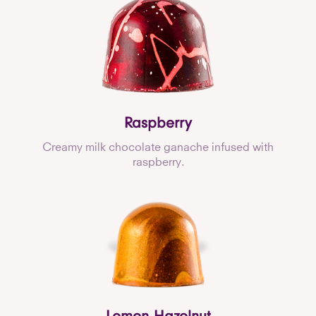
Raspberry
Creamy milk chocolate ganache infused with
raspberry.