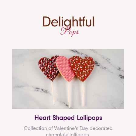
Delightful
Pops
Heart Shaped Lollipops
Collection of Valentine's Day decorated
chocolate lollipops.