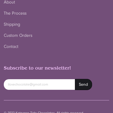
About
The Process
Shipping
Custom Orders
Contact
Subscribe to our newsletter!