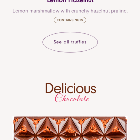
Lemon Hazelnut
Lemon marshmallow with crunchy hazelnut praline.
See all truffles
Delicious
Chocolate