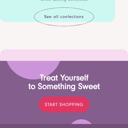
See all confections
Treat Yourself
to Something Sweet
START SHOPPING