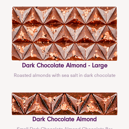
Dark Chocolate Almond - Large
Roasted almonds with sea salt in dark chocolate
Dark Chocolate Almond
Small Dark Chocolate Almond Chocolate Bar