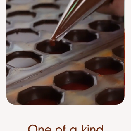
One of a kind