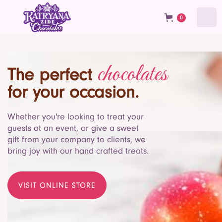
0
chocolates
The perfect
for your occasion.
Whether you're looking to treat your
guests at an event, or give a sweet
gift from your company to clients, we
bring joy with our hand crafted treats.
VISIT ONLINE STORE