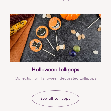
Halloween Lollipops
Collection of Halloween decorated Lollipops
See all Lollipops