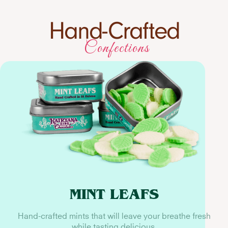
Hand-Crafted
Confections
MINT LEAFS
Hand-crafted mints that will leave your breathe fresh
while tasting delicious.