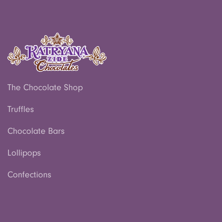
The Chocolate Shop
Truffles
Chocolate Bars
Lollipops
Confections