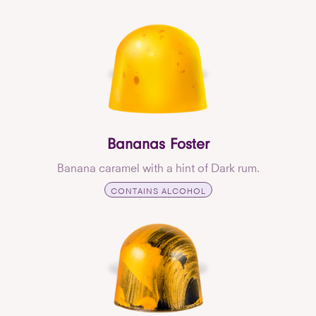
Bananas Foster
Banana caramel with a hint of Dark rum.
CONTAINS ALCOHOL