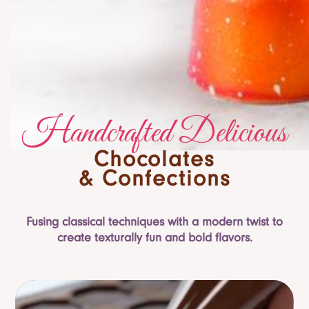
Handcrafted Delicious
Chocolates
& Confections
Fusing classical techniques with a modern twist to
create texturally fun and bold flavors.