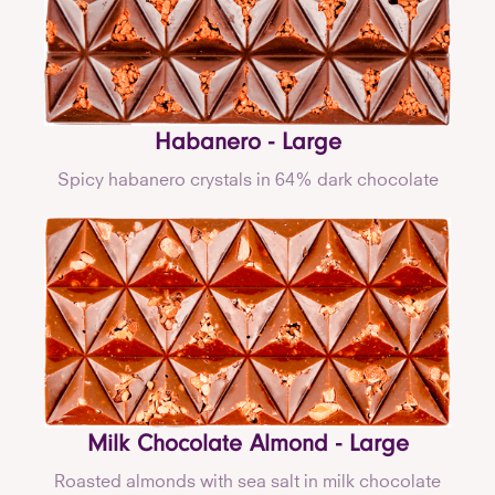
Habanero - Large
Spicy habanero crystals in 64% dark chocolate
Milk Chocolate Almond - Large
Roasted almonds with sea salt in milk chocolate