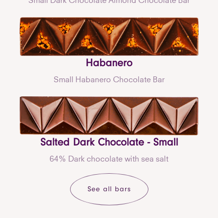
Habanero
Small Habanero Chocolate Bar
Salted Dark Chocolate - Small
64% Dark chocolate with sea salt
See all bars