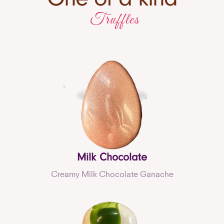
Truffles
Milk Chocolate
Creamy Milk Chocolate Ganache