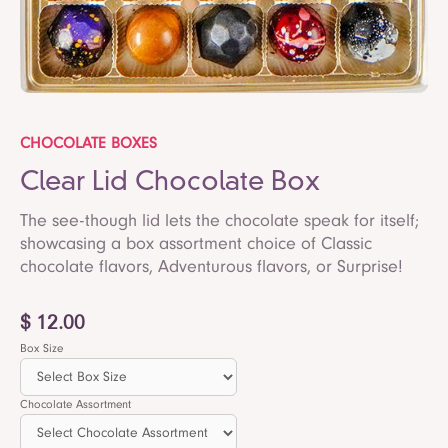
CHOCOLATE BOXES
Clear Lid Chocolate Box
The see-though lid lets the chocolate speak for itself;
showcasing a box assortment choice of Classic
chocolate flavors, Adventurous flavors, or Surprise!
$ 12.00
Box Size
Chocolate Assortment