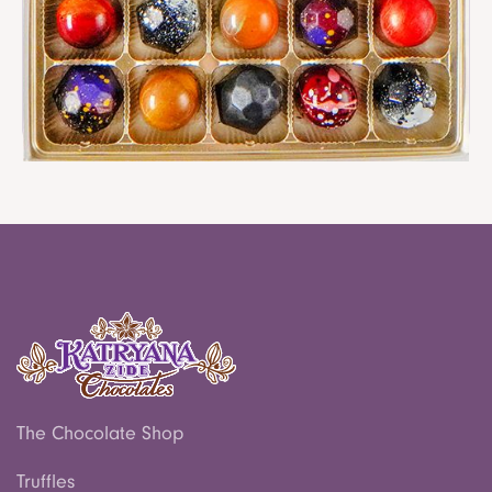
Clear Lid Chocolate Box
$ 12.00
The Chocolate Shop
Truffles