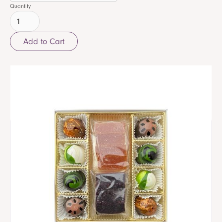
Quantity
Related items