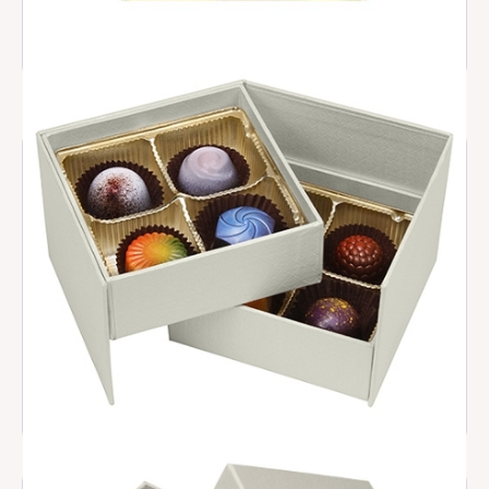
2026 Trendy Box
$ 30.00
Staircase Collection
$ 27.00