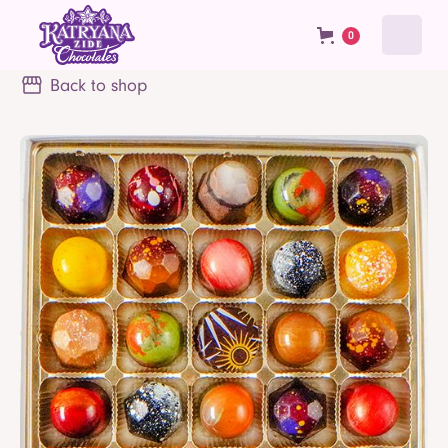
0
Back to shop