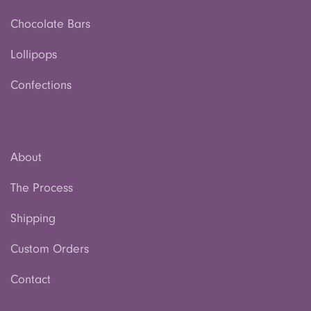
Chocolate Bars
Lollipops
Confections
About
The Process
Shipping
Custom Orders
Contact