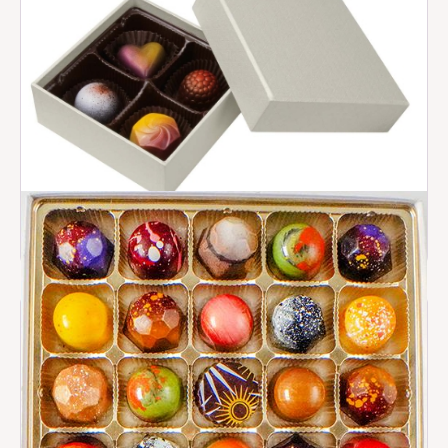
Deluxe Box Styles
$ 15.00