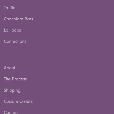
Truffles
Chocolate Bars
Lollipops
Confections
About
The Process
Shipping
Custom Orders
Contact