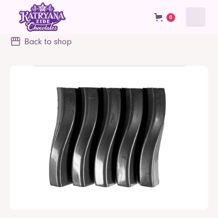
0
Back to shop