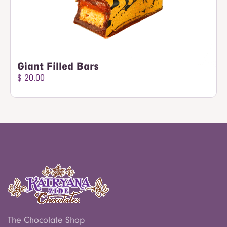
Giant Filled Bars
$ 20.00
The Chocolate Shop