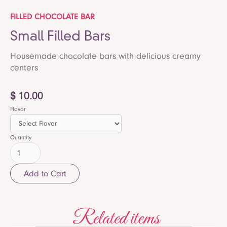
FILLED CHOCOLATE BAR
Small Filled Bars
Housemade chocolate bars with delicious creamy
centers
$ 10.00
Flavor
Quantity
Related items