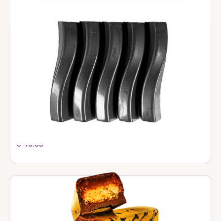
Small Filled Bars
$ 10.00