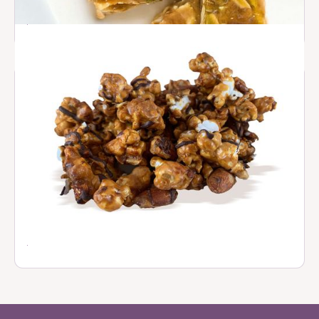
Seed & Nut Brittles
$ 16.00
Caramel Popcorn with Almonds
$ 12.50