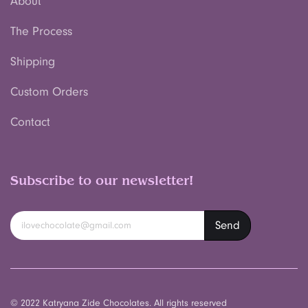
About
The Process
Shipping
Custom Orders
Contact
Subscribe to our newsletter!
© 2022 Katryana Zide Chocolates. All rights reserved