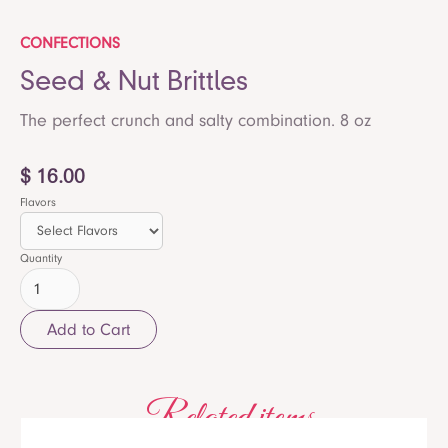
CONFECTIONS
Seed & Nut Brittles
The perfect crunch and salty combination. 8 oz
$ 16.00
Flavors
Quantity
Related items