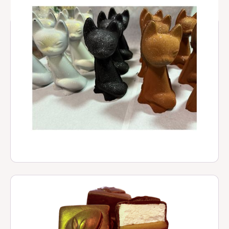
Hot Chocolate Cat
$ 25.00