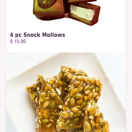
4 pc Snack Mallows
$ 15.00