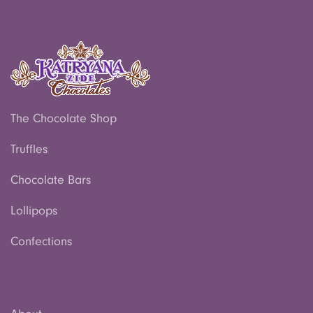
The Chocolate Shop
Truffles
Chocolate Bars
Lollipops
Confections