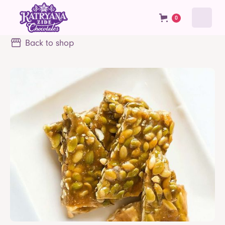
0
Back to shop